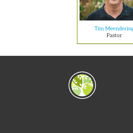
Tim Meenderin
Pastor