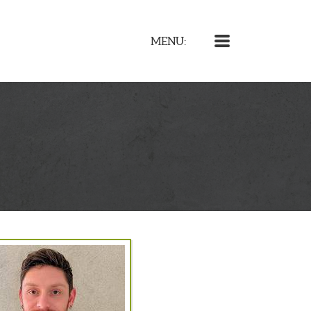
MENU
MENU: