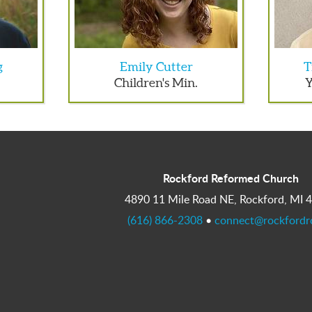
g
Emily Cutter
T
Children's Min.
Y
Rockford Reformed Church
4890 11 Mile Road NE, Rockford, MI 
(616) 866-2308
•
connect@rockfordr