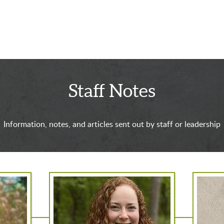
Staff Notes
Information, notes, and articles sent out by staff or leadership