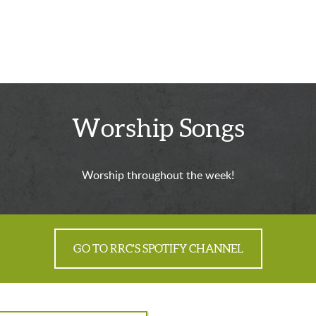
Worship Songs
Worship throughout the week!
GO TO RRC'S SPOTIFY CHANNEL