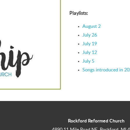
Playlists:
August 2
July 26
July 19
July 12
July 5
Songs introduced in 2
Rockford Reformed Church
4890 11 Mile Road NE, Rockford, MI 