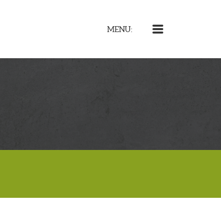
MENU
MENU: