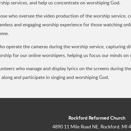
rship services, and help us concentrate on worshiping God.
ose who oversee the video production of the worship service, c
eamless and engaging worship experience for those watching onli
home.
o operate the cameras during the worship service, capturing dif
orship for our online worshipers, helping us focus our minds on
nteers who manage and display lyrics on the screens during the
w along and participate in singing and worshiping God.
Rockford Reformed Church
4890 11 Mile Road NE, Rockford, MI 