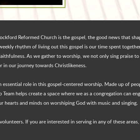
t Rockford Reformed Church is the gospel, the good news that shap
weekly rhythm of living out this gospel is our time spent togeth
aithfulness. As we gather to worship, we not only sing praise to
 in our journey towards Christlikeness.
 essential role in this gospel-centered worship. Made up of peo
ip Team helps create a space where we as a congregation can eng
our hearts and minds on worshiping God with music and singing.
lunteers. If you are interested in serving in any of these areas