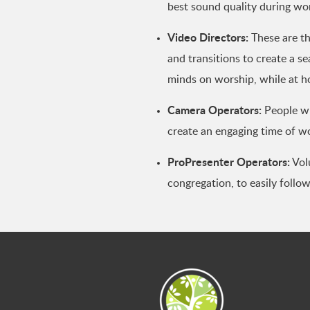
best sound quality during wo
Video Directors:
These are th
and transitions to create a s
minds on worship, while at 
Camera Operators:
People wh
create an engaging time of w
ProPresenter Operators:
Volu
congregation, to easily follo