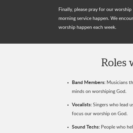
Finally, please pray for our worshi
morning service happen. We encoura
worship happen each week.
Roles 
Band Members:
Musicians tha
minds on worshiping God.
Vocalists:
Singers who lead us 
focus our worship on God.
Sound Techs:
People who help