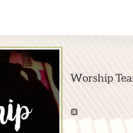
Worship Te

roundedemail