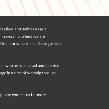
es lives and defines us as a
er in worship, where we are
 God, but we are also of the gospel's
ple who are dedicated and talented
age in a time of worship through
, please contact us for more