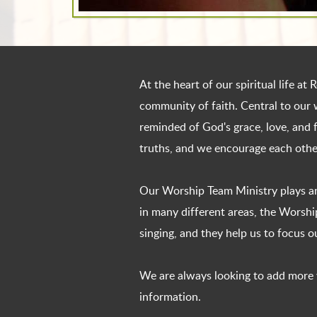
At the heart of our spiritual life a
community of faith. Central to our 
reminded of God's grace, love, and f
truths, and we encourage each other
Our Worship Team Ministry plays an
in many different areas, the Worsh
singing, and they help us to focus 
We are always looking to add more vo
information.