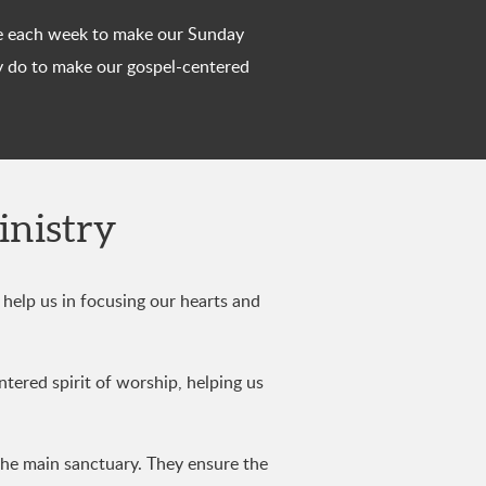
time each week to make our Sunday
y do to make our gospel-centered
inistry
help us in focusing our hearts and
ntered spirit of worship, helping us
the main sanctuary. They ensure the