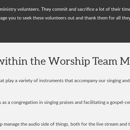
p ministry volunteers. They commit and sacrifice a lot of their 
ge you to seek these volunteers out and thank them for all the
within the Worship Team M
t play a variety of instruments that accompany our singing and 
as a congregation in singing praises and facilitating a gospel-ce
 manage the audio side of things, both for the live stream and 