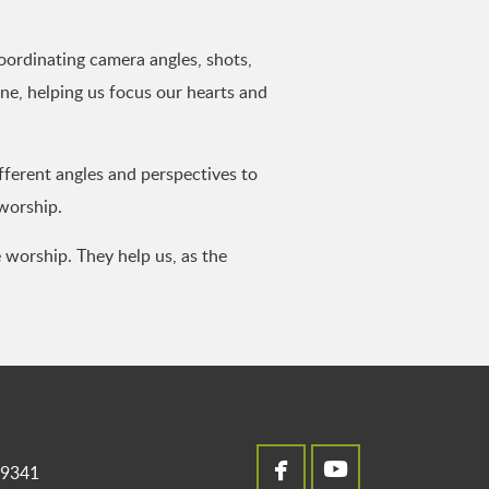
oordinating camera angles, shots,
ne, helping us focus our hearts and
ferent angles and perspectives to
 worship.
 worship. They help us, as the


facebook
youtube
49341