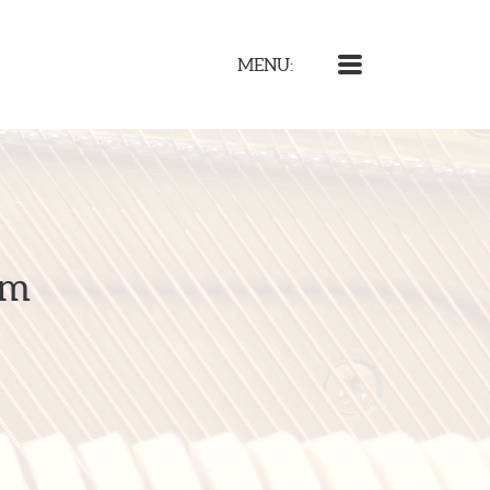
MENU
MENU:
am