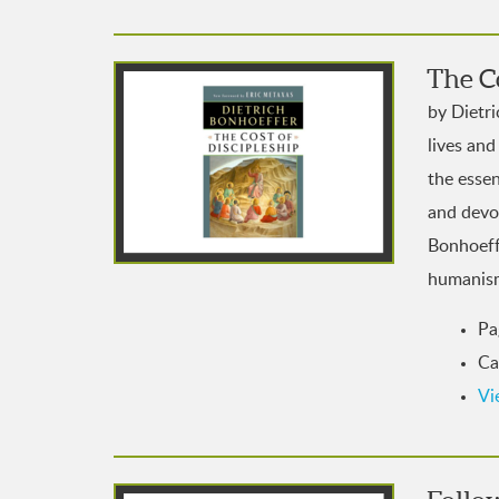
The Co
by Dietr
lives and
the esse
and devoi
Bonhoeffe
humanis
Pa
Ca
Vi