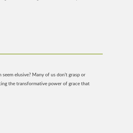
n seem elusive? Many of us don't grasp or
ghting the transformative power of grace that