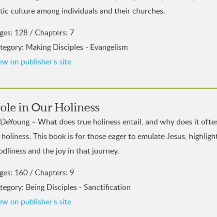
tic culture among individuals and their churches.
ges: 128 / Chapters: 7
tegory: Making Disciples - Evangelism
ew on publisher's site
ole in Our Holiness
 DeYoung – What does true holiness entail, and why does it ofte
e holiness. This book is for those eager to emulate Jesus, highli
odliness and the joy in that journey.
ges: 160 / Chapters: 9
tegory: Being Disciples - Sanctification
ew on publisher's site