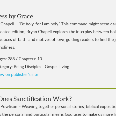
ess by Grace
Chapell – "Be holy, for I am holy." This command might seem dau
pdated edition, Bryan Chapell explores the interplay between holi
actices of faith, and motives of love, guiding readers to find the 
holiness.
ges: 288 / Chapters: 10
tegory: Being Disciples - Gospel Living
ew on publisher's site
oes Sanctification Work?
Powlison – Weaving together personal stories, biblical expositio
s the personal and particular means God uses to make us more li