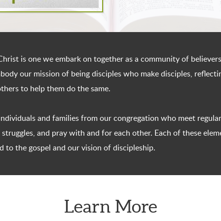
hrist is one we embark on together as a community of believers
embody our mission of being disciples who make disciples, reflec
others to help them do the same.
 individuals and families from our congregation who meet regular
struggles, and pray with and for each other. Each of these elemen
d to the gospel and our vision of discipleship.
Learn More