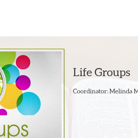
Life Groups
Coordinator: Melinda 