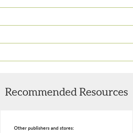
Recommended Resources
Other publishers and stores: