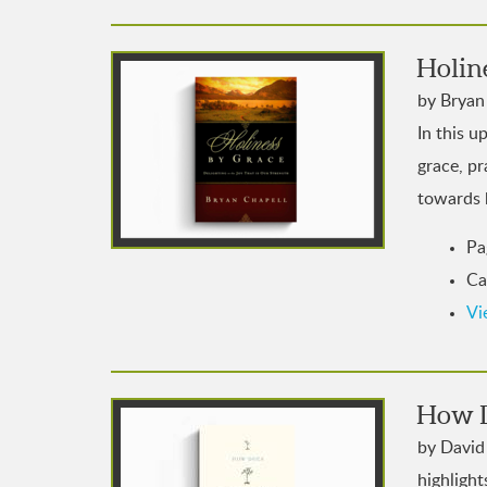
Holin
by Bryan 
In this u
grace, pr
towards 
Pa
Ca
Vi
How D
by David 
highlight