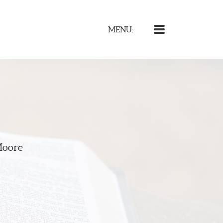
MENU
MENU:
Moore