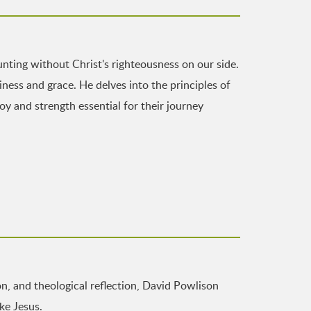
nting without Christ's righteousness on our side.
ness and grace. He delves into the principles of
joy and strength essential for their journey
n, and theological reflection, David Powlison
ke Jesus.