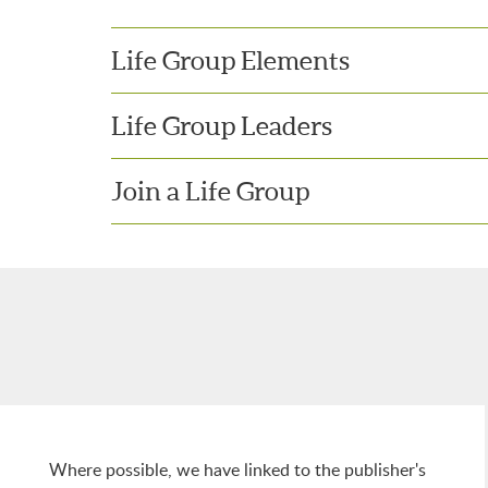
Life Group Elements
Life Group Leaders
Join a Life Group
Where possible, we have linked to the publisher's