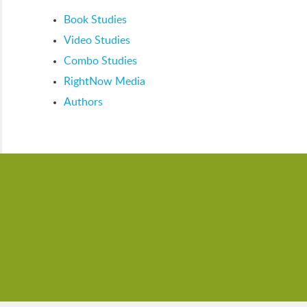
Book Studies
Video Studies
Combo Studies
RightNow Media
Authors