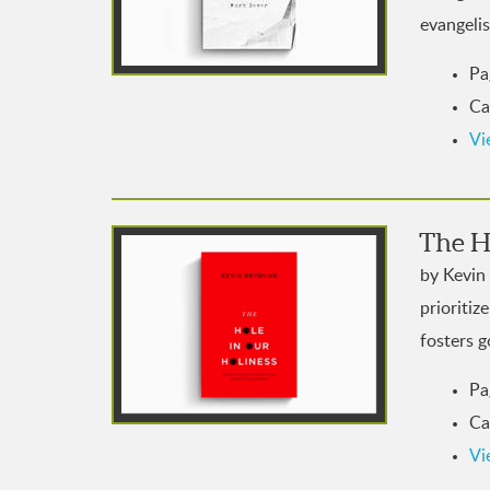
evangelis
Pa
Ca
Vi
The H
by Kevin
prioritiz
fosters g
Pa
Ca
Vi