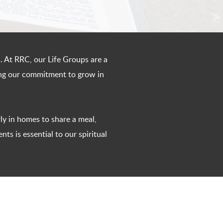
. At RRC, our Life Groups are a
ting our commitment to grow in
ly in homes to share a meal,
ts is essential to our spiritual