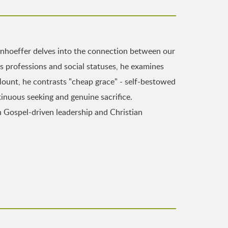
nhoeffer delves into the connection between our
us professions and social statuses, he examines
ount, he contrasts "cheap grace" - self-bestowed
inuous seeking and genuine sacrifice.
in Gospel-driven leadership and Christian