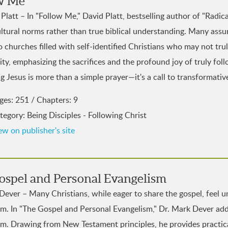
w Me
Platt – In "Follow Me," David Platt, bestselling author of "Radica
ltural norms rather than true biblical understanding. Many assume
o churches filled with self-identified Christians who may not trul
ity, emphasizing the sacrifices and the profound joy of truly fo
 Jesus is more than a simple prayer—it's a call to transformative
ges: 251 / Chapters: 9
tegory: Being Disciples - Following Christ
ew on publisher's site
ospel and Personal Evangelism
Dever – Many Christians, while eager to share the gospel, feel
sm. In "The Gospel and Personal Evangelism," Dr. Mark Dever add
sm. Drawing from New Testament principles, he provides practica