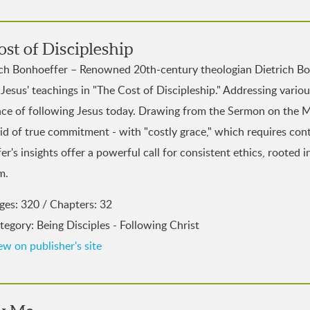
st of Discipleship
ich Bonhoeffer – Renowned 20th-century theologian Dietrich Bo
 Jesus' teachings in "The Cost of Discipleship." Addressing vario
nce of following Jesus today. Drawing from the Sermon on the M
d of true commitment - with "costly grace," which requires cont
r's insights offer a powerful call for consistent ethics, rooted 
m.
ges: 320 / Chapters: 32
tegory: Being Disciples - Following Christ
ew on publisher's site