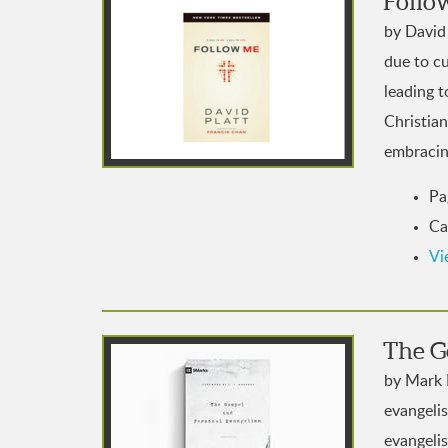
Follo
by David 
due to cu
leading t
Christian
embracing
Pa
Ca
Vi
The G
by Mark 
evangeli
evangeli