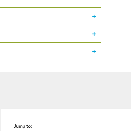
Jump to: