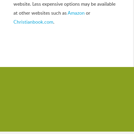
website. Less expensive options may be available
at other websites such as
Amazon
or
Christianbook.com
.