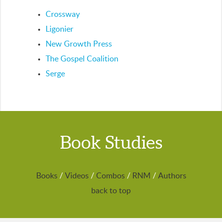
Crossway
Ligonier
New Growth Press
The Gospel Coalition
Serge
Book Studies
Books
/
Videos
/
Combos
/
RNM
/
Authors
back to top