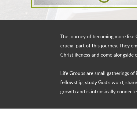
The journey of becoming more like C
crucial part of this journey. They 
Christlikeness and come alongside 
Life Groups are small gatherings of
fellowship, study God's word, share 
growth and is intrinsically connecte