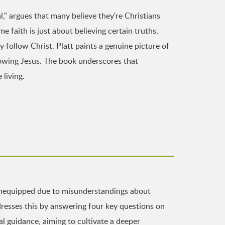
l," argues that many believe they're Christians
 faith is just about believing certain truths,
y follow Christ. Platt paints a genuine picture of
llowing Jesus. The book underscores that
 living.
 unequipped due to misunderstandings about
resses this by answering four key questions on
l guidance, aiming to cultivate a deeper