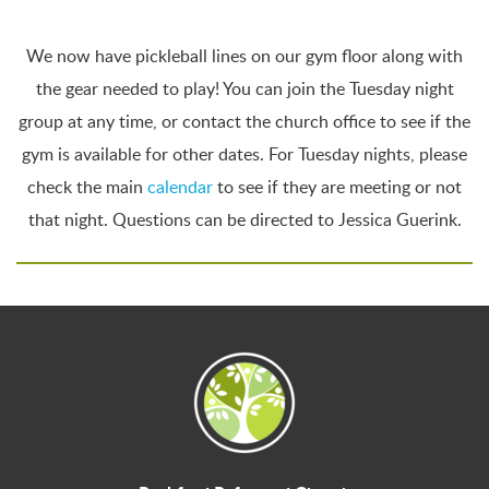
We now have pickleball lines on our gym floor along with
the gear needed to play! You can join the Tuesday night
group at any time, or contact the church office to see if the
gym is available for other dates. For Tuesday nights, please
check the main
calendar
to see if they are meeting or not
that night. Questions can be directed to Jessica Guerink.