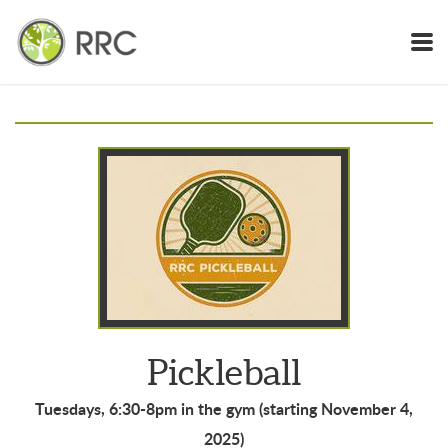
Skip to main content
Pickleball
Tuesdays, 6:30-8pm in the gym (starting November 4,
2025)