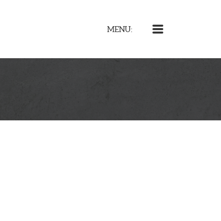
MENU
MENU: