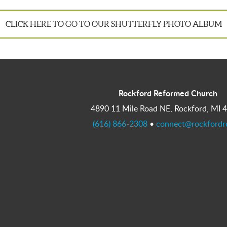
CLICK HERE TO GO TO OUR SHUTTERFLY PHOTO ALBUM
Rockford Reformed Church
4890 11 Mile Road NE, Rockford, MI 
(616) 866-2308
•
connect@rockfordr