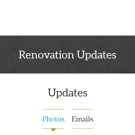
Renovation Updates
Updates
Photos
Emails